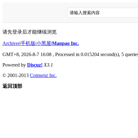
请先登录后才能继续浏览
Archiver
|
手机版
|
小黑屋
|
Manpao Inc.
GMT+8, 2026-8-7 16:08
, Processed in 0.015204 second(s), 5 queries
Powered by
Discuz!
X3.1
© 2001-2013
Comsenz Inc.
返回顶部