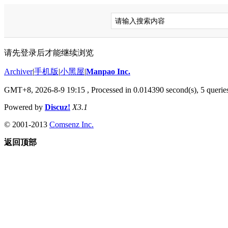
请先登录后才能继续浏览
Archiver
|
手机版
|
小黑屋
|
Manpao Inc.
GMT+8, 2026-8-9 19:15
, Processed in 0.014390 second(s), 5 queries
Powered by
Discuz!
X3.1
© 2001-2013
Comsenz Inc.
返回顶部