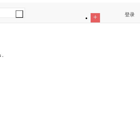
登录
+
 .